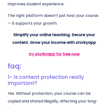
improves student experience.
The right platform doesn’t just host your course
— it supports your growth.
Simplify your online teaching. Secure your
content. Grow your income with storkyapp
try storkyapp for free now
faq:
1- Is content protection really
important?
Yes. Without protection, your course can be
copied and shared illegally, affecting your long-