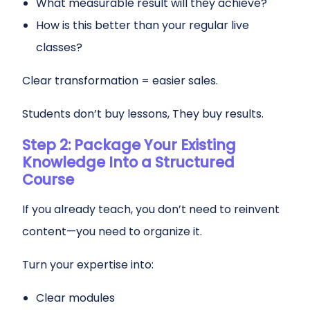
What measurable result will they achieve?
How is this better than your regular live
classes?
Clear transformation = easier sales.
Students don’t buy lessons, They buy results.
Step 2: Package Your Existing
Knowledge Into a Structured
Course
If you already teach, you don’t need to reinvent
content—you need to organize it.
Turn your expertise into:
Clear modules