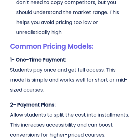
don’t need to copy competitors, but you
should understand the market range. This
helps you avoid pricing too low or
unrealistically high
Common Pricing Models:
1- One-Time Payment:
Students pay once and get full access. This
model is simple and works well for short or mid-
sized courses.
2- Payment Plans:
Allow students to split the cost into installments.
This increases accessibility and can boost
conversions for higher-priced courses.