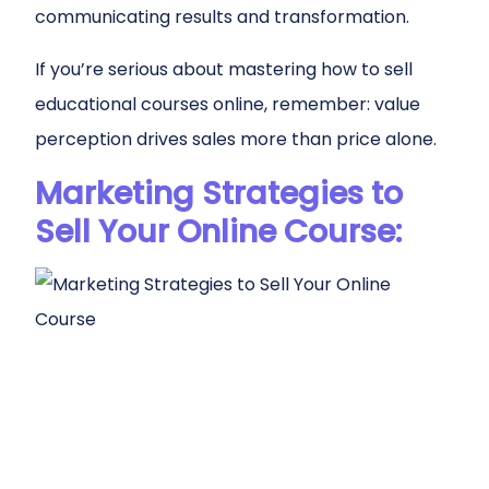
communicating results and transformation.
If you’re serious about mastering how to sell
educational courses online, remember: value
perception drives sales more than price alone.
Marketing Strategies to
Sell Your Online Course: