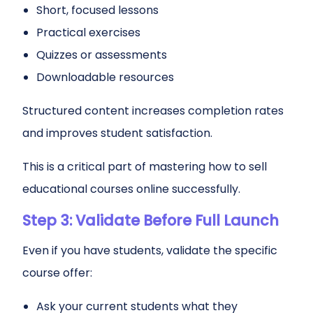
Short, focused lessons
Practical exercises
Quizzes or assessments
Downloadable resources
Structured content increases completion rates
and improves student satisfaction.
This is a critical part of mastering how to sell
educational courses online successfully.
Step 3: Validate Before Full Launch
Even if you have students, validate the specific
course offer:
Ask your current students what they