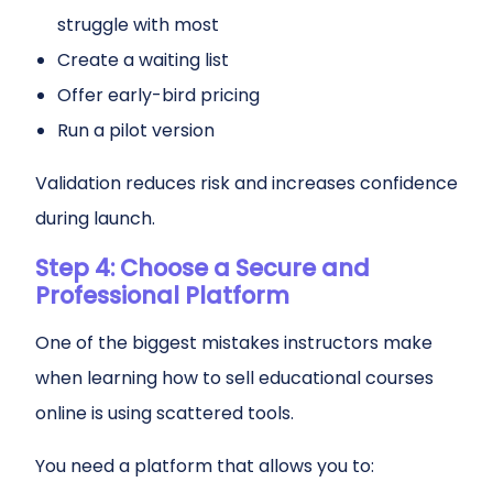
struggle with most
Create a waiting list
Offer early-bird pricing
Run a pilot version
Validation reduces risk and increases confidence
during launch.
Step 4: Choose a Secure and
Professional Platform
One of the biggest mistakes instructors make
when learning how to sell educational courses
online is using scattered tools.
You need a platform that allows you to: