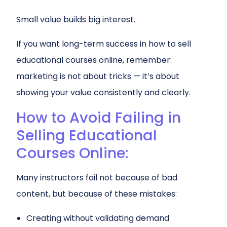
Small value builds big interest.
If you want long-term success in how to sell
educational courses online, remember:
marketing is not about tricks — it’s about
showing your value consistently and clearly.
How to Avoid Failing in
Selling Educational
Courses Online:
Many instructors fail not because of bad
content, but because of these mistakes:
Creating without validating demand