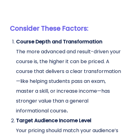
Consider These Factors:
Course Depth and Transformation
The more advanced and result-driven your
course is, the higher it can be priced. A
course that delivers a clear transformation
—like helping students pass an exam,
master a skill, or increase income—has
stronger value than a general
informational course
.
Target Audience Income Level
Your pricing should match your audience’s