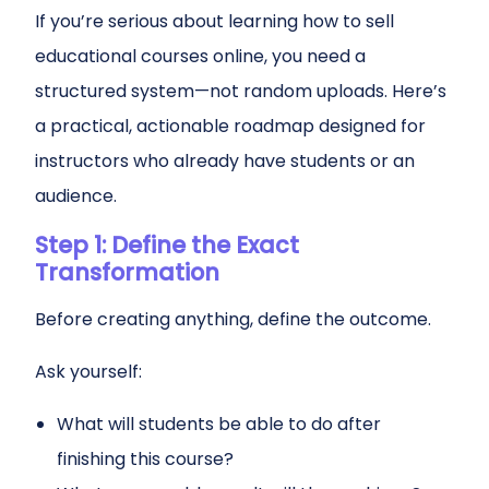
If you’re serious about learning how to sell
educational courses online, you need a
structured system—not random uploads. Here’s
a practical, actionable roadmap designed for
instructors who already have students or an
audience.
Step 1: Define the Exact
Transformation
Before creating anything, define the outcome.
Ask yourself:
What will students be able to do after
finishing this course?