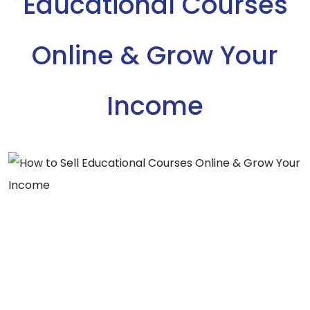
Educational Courses
Online & Grow Your
Income