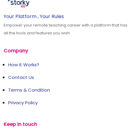
Your Platform , Your Rules
Empower your remote teaching career with a platform that has
all the tools and features you wish
Company
How It Works?
Contact Us
Terms & Condition
Privacy Policy
Keep In touch