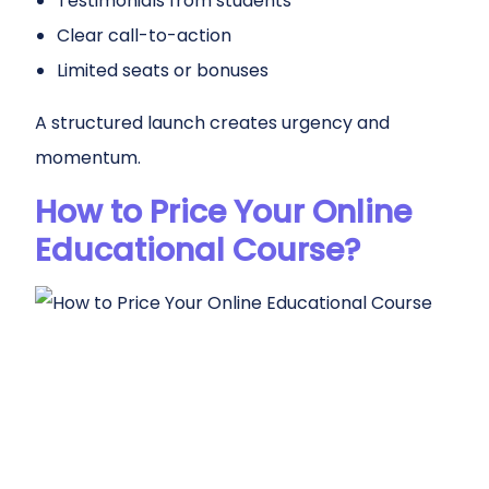
Testimonials from students
Clear call-to-action
Limited seats or bonuses
A structured launch creates urgency and
momentum.
How to Price Your Online
Educational Course?