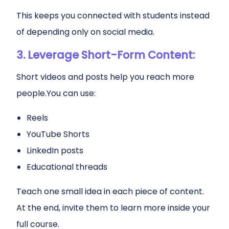
This keeps you connected with students instead
of depending only on social media.
3. Leverage Short-Form Content:
Short videos and posts help you reach more
people.You can use:
Reels
YouTube Shorts
LinkedIn posts
Educational threads
Teach one small idea in each piece of content.
At the end, invite them to learn more inside your
full course.