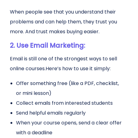
When people see that you understand their
problems and can help them, they trust you
more. And trust makes buying easier.
2. Use Email Marketing:
Email is still one of the strongest ways to sell
online courses.Here’s how to use it simply:
Offer something free (like a PDF, checklist,
or mini lesson)
Collect emails from interested students
Send helpful emails regularly
When your course opens, send a clear offer
with a deadline