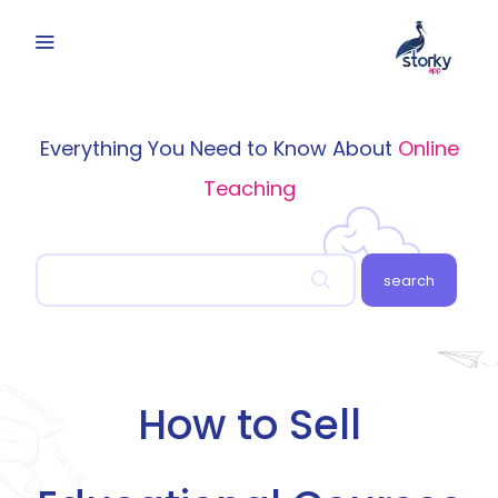
Everything You Need to Know About
Online
Teaching
search
How to Sell