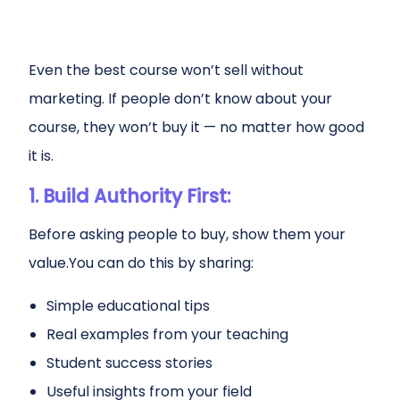
Even the best course won’t sell without
marketing. If people don’t know about your
course, they won’t buy it — no matter how good
it is.
1. Build Authority First:
Before asking people to buy, show them your
value.You can do this by sharing:
Simple educational tips
Real examples from your teaching
Student success stories
Useful insights from your field