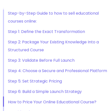
Step-by-Step Guide to how to sell educational
courses online:
Step 1: Define the Exact Transformation
Step 2: Package Your Existing Knowledge Into a
Structured Course
Step 3: Validate Before Full Launch
Step 4: Choose a Secure and Professional Platform
Step 5: Set Strategic Pricing
Step 6: Build a Simple Launch Strategy
How to Price Your Online Educational Course?