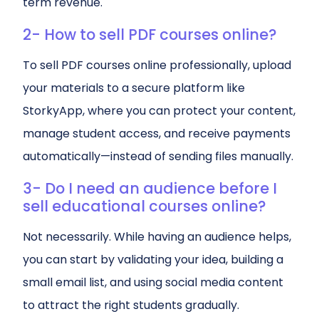
term revenue.
2- How to sell PDF courses online?
To sell PDF courses online professionally, upload
your materials to a secure platform like
StorkyApp, where you can protect your content,
manage student access, and receive payments
automatically—instead of sending files manually.
3- Do I need an audience before I
sell educational courses online?
Not necessarily. While having an audience helps,
you can start by validating your idea, building a
small email list, and using social media content
to attract the right students gradually.