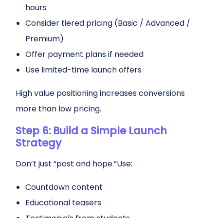
hours
Consider tiered pricing (Basic / Advanced /
Premium)
Offer payment plans if needed
Use limited-time launch offers
High value positioning increases conversions
more than low pricing.
Step 6: Build a Simple Launch
Strategy
Don’t just “post and hope.”Use:
Countdown content
Educational teasers