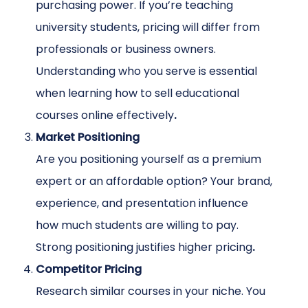
purchasing power. If you’re teaching
university students, pricing will differ from
professionals or business owners.
Understanding who you serve is essential
when learning how to sell educational
courses online effectively
.
Market Positioning
Are you positioning yourself as a premium
expert or an affordable option? Your brand,
experience, and presentation influence
how much students are willing to pay.
Strong positioning justifies higher pricing
.
Competitor Pricing
Research similar courses in your niche. You