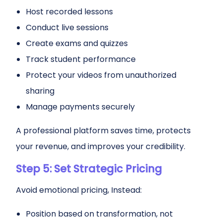
Host recorded lessons
Conduct live sessions
Create exams and quizzes
Track student performance
Protect your videos from unauthorized
sharing
Manage payments securely
A professional platform saves time, protects
your revenue, and improves your credibility.
Step 5: Set Strategic Pricing
Avoid emotional pricing, Instead:
Position based on transformation, not