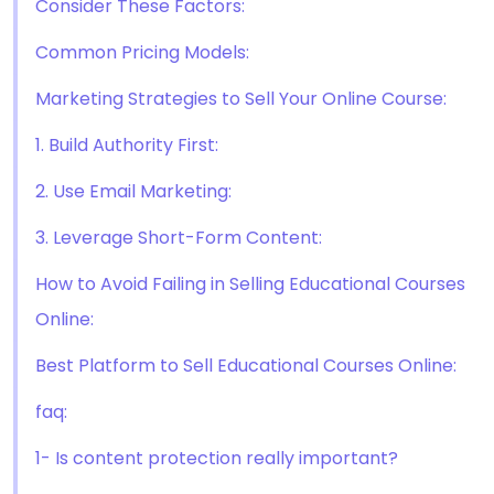
Consider These Factors:
Common Pricing Models:
Marketing Strategies to Sell Your Online Course:
1. Build Authority First:
2. Use Email Marketing:
3. Leverage Short-Form Content:
How to Avoid Failing in Selling Educational Courses
Online:
Best Platform to Sell Educational Courses Online:
faq:
1- Is content protection really important?