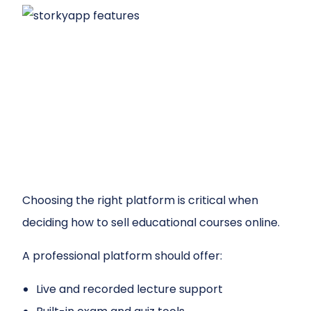
Choosing the right platform is critical when
deciding how to sell educational courses online.
A professional platform should offer:
Live and recorded lecture support