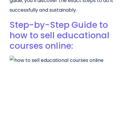
guide, you’ll discover the exact steps to do it
successfully and sustainably.
Step-by-Step Guide to
how to sell educational
courses online: