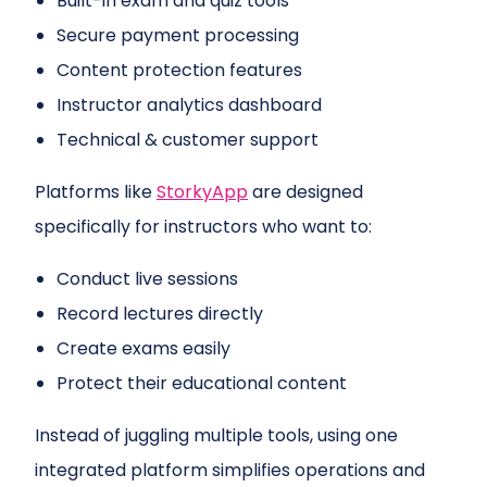
Built-in exam and quiz tools
Secure payment processing
Content protection features
Instructor analytics dashboard
Technical & customer support
Platforms like
StorkyApp
are designed
specifically for instructors who want to:
Conduct live sessions
Record lectures directly
Create exams easily
Protect their educational content
Instead of juggling multiple tools, using one
integrated platform simplifies operations and