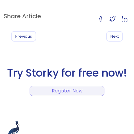
Share Article
Previous
Next
Try Storky for free now!
Register Now