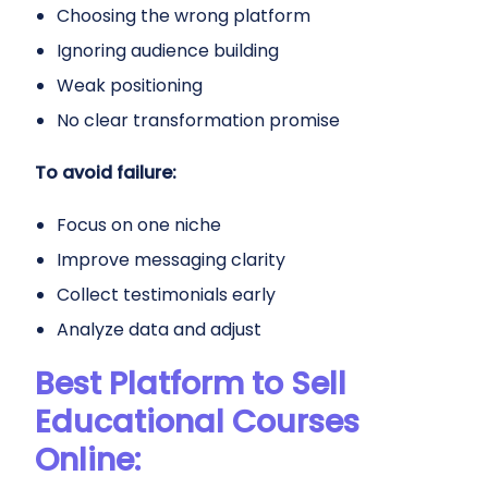
Choosing the wrong platform
Ignoring audience building
Weak positioning
No clear transformation promise
To avoid failure:
Focus on one niche
Improve messaging clarity
Collect testimonials early
Analyze data and adjust
Best Platform to Sell
Educational Courses
Online: