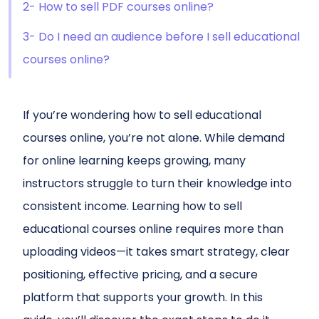
2- How to sell PDF courses online?
3- Do I need an audience before I sell educational
courses online?
If you’re wondering how to sell educational
courses online, you’re not alone. While demand
for online learning keeps growing, many
instructors struggle to turn their knowledge into
consistent income. Learning how to sell
educational courses online requires more than
uploading videos—it takes smart strategy, clear
positioning, effective pricing, and a secure
platform that supports your growth. In this