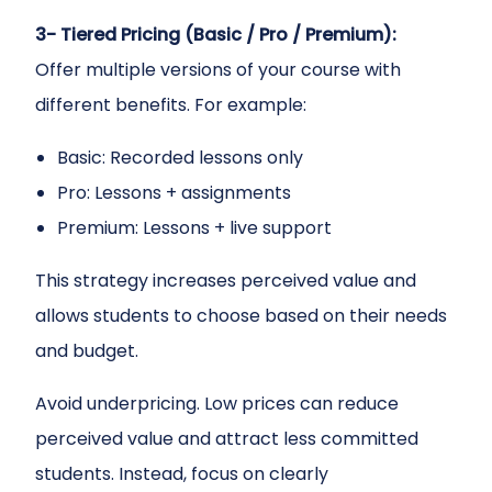
3- Tiered Pricing (Basic / Pro / Premium):
Offer multiple versions of your course with
different benefits. For example:
Basic: Recorded lessons only
Pro: Lessons + assignments
Premium: Lessons + live support
This strategy increases perceived value and
allows students to choose based on their needs
and budget.
Avoid underpricing. Low prices can reduce
perceived value and attract less committed
students. Instead, focus on clearly